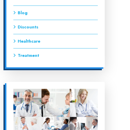
Blog
Discounts
Healthcare
Treatment