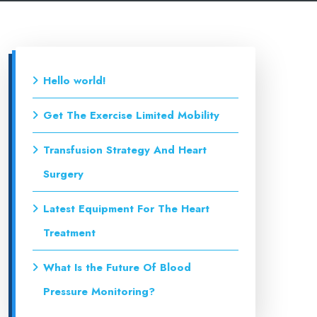
Hello world!
Get The Exercise Limited Mobility
Transfusion Strategy And Heart
Surgery
Latest Equipment For The Heart
Treatment
What Is the Future Of Blood
Pressure Monitoring?