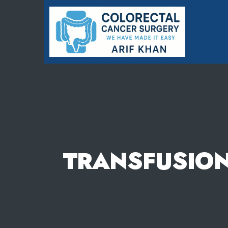
Colorectal
Cancer
Surgery
-
We
have
Made
it
Easy
TRANSFUSION