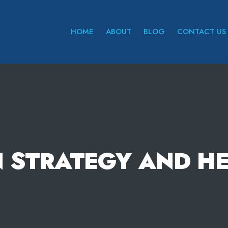
HOME
ABOUT
BLOG
CONTACT US
 STRATEGY AND H