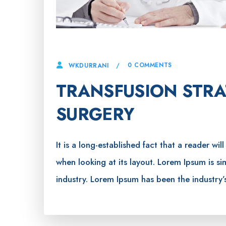
4 APRIL, 2023
0 COMMENTS
WKDURRANI
TRANSFUSION STRA
SURGERY
It is a long-established fact that a reader wi
when looking at its layout. Lorem Ipsum is s
industry. Lorem Ipsum has been the industry’