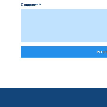
Comment
*