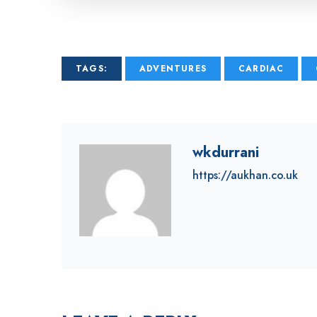
TAGS:
ADVENTURES
CARDIAC
wkdurrani
https://aukhan.co.uk