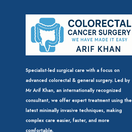
Specialist-led surgical care with a focus on
advanced colorectal & general surgery. Led by
Mr Arif Khan, an internationally recognized
consultant, we offer expert treatment using the
latest minimally invasive techniques,
making
complex care easier, faster, and more
comfortable.