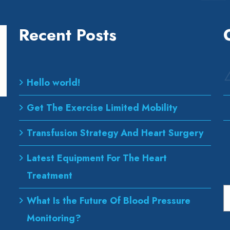
Recent Posts
Hello world!
Get The Exercise Limited Mobility
Transfusion Strategy And Heart Surgery
Latest Equipment For The Heart
Treatment
S
What Is the Future Of Blood Pressure
Monitoring?