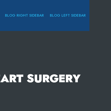
BLOG RIGHT SIDEBAR
BLOG LEFT SIDEBAR
EART SURGERY