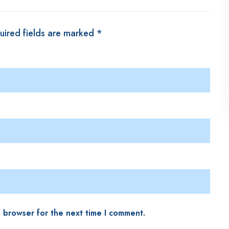
uired fields are marked
*
s browser for the next time I comment.