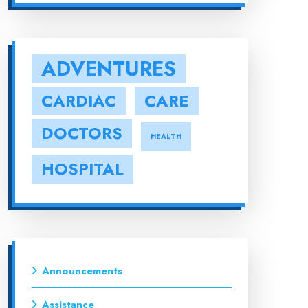
ADVENTURES
CARDIAC
CARE
DOCTORS
HEALTH
HOSPITAL
Announcements
Assistance