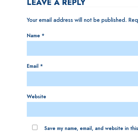
LEAVE A REPLY
Your email address will not be published.
Req
Name
*
Email
*
Website
Save my name, email, and website in thi