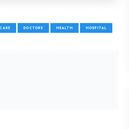
CARE
DOCTORS
HEALTH
HOSPITAL