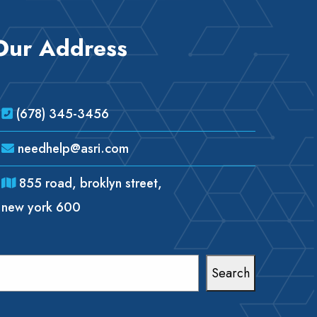
Our Address
(678) 345-3456
needhelp@asri.com
855 road, broklyn street,
new york 600
earch
Search