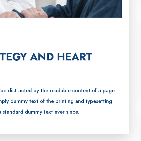
TEGY AND HEART
ll be distracted by the readable content of a page
imply dummy text of the printing and typesetting
s standard dummy text ever since.